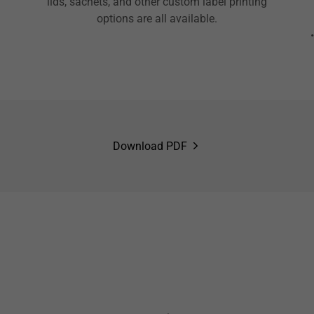
lids, sachets, and other custom label printing
options are all available.
Download PDF