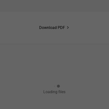
Download PDF
Loading files