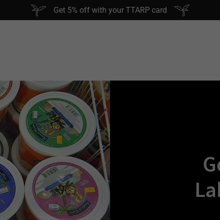
Get 5% off with your TTARP card
G
La