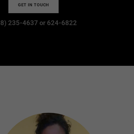
GET IN TOUCH
68) 235-4637
or
624-6822