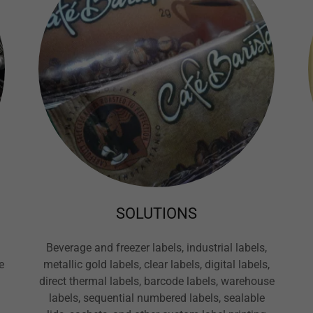
SOLUTIONS
Beverage and freezer labels, industrial labels,
e
metallic gold labels, clear labels, digital labels,
direct thermal labels, barcode labels, warehouse
labels, sequential numbered labels, sealable