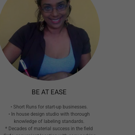
BE AT EASE
• Short Runs for start-up businesses.
• In house design studio with thorough
knowledge of labeling standards.
* Decades of material success in the field