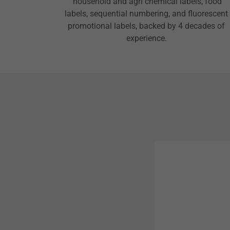
household and agri chemical labels, food
labels, sequential numbering, and fluorescent
promotional labels, backed by 4 decades of
experience.