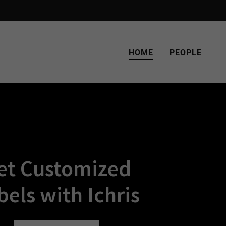
HOME
PEOPLE
et Customized
bels with Ichris