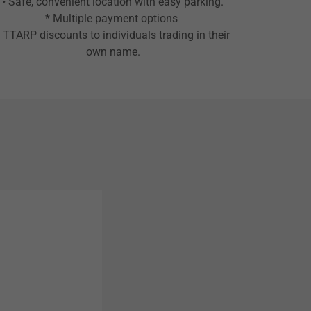
• Safe, convenient location with easy parking.
* Multiple payment options
• TTARP discounts to individuals trading in their
own name.