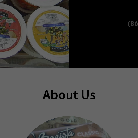
(8
About Us