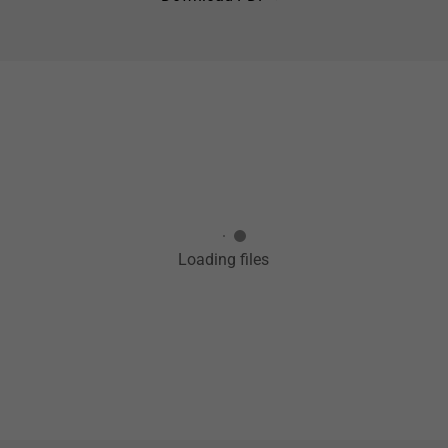
Loading files