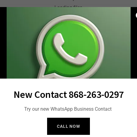
Loading files
New Contact 868-263-0297
Download PDF
Try our new WhatsApp Business Contact
CALL NOW