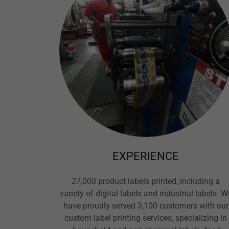
EXPERIENCE
27,000 product labels printed, including a
variety of digital labels and industrial labels. W
have proudly served 3,100 customers with our
custom label printing services, specializing in